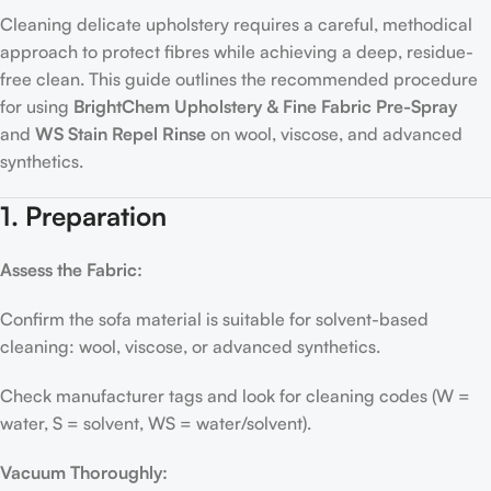
Cleaning delicate upholstery requires a careful, methodical
approach to protect fibres while achieving a deep, residue-
free clean. This guide outlines the recommended procedure
for using
BrightChem Upholstery & Fine Fabric Pre-Spray
and
WS Stain Repel Rinse
on wool, viscose, and advanced
synthetics.
1. Preparation
Assess the Fabric:
Confirm the sofa material is suitable for solvent-based
cleaning: wool, viscose, or advanced synthetics.
Check manufacturer tags and look for cleaning codes (W =
water, S = solvent, WS = water/solvent).
Vacuum Thoroughly: