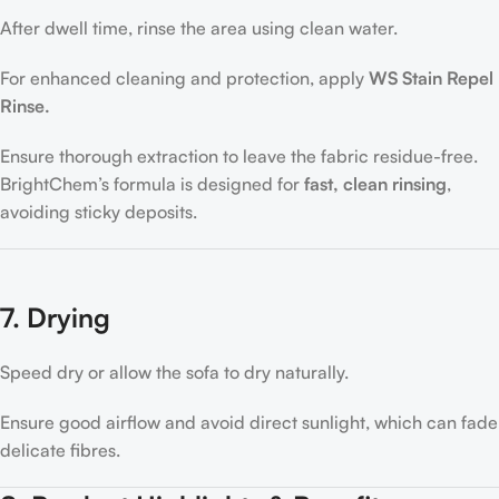
After dwell time, rinse the area using clean water.
For enhanced cleaning and protection, apply
WS Stain Repel
Rinse.
Ensure thorough extraction to leave the fabric residue-free.
BrightChem’s formula is designed for
fast, clean rinsing
,
avoiding sticky deposits.
7. Drying
Speed dry or allow the sofa to dry naturally.
Ensure good airflow and avoid direct sunlight, which can fade
delicate fibres.