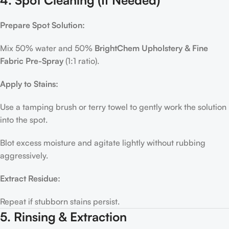
Prepare Spot Solution:
Mix 50% water and 50%
BrightChem Upholstery & Fine
Fabric Pre-Spray
(1:1 ratio).
Apply to Stains:
Use a tamping brush or terry towel to gently work the solution
into the spot.
Blot excess moisture and agitate lightly without rubbing
aggressively.
Extract Residue:
Repeat if stubborn stains persist.
5. Rinsing & Extraction