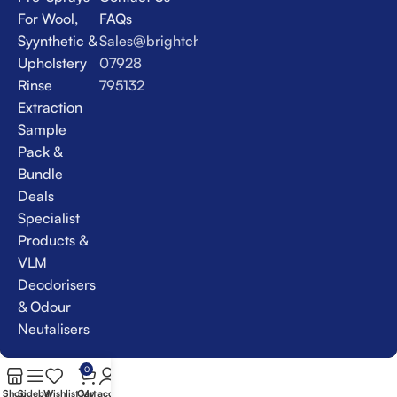
For Wool,
FAQs
Syynthetic &
Sales@brightchem.co.uk
Upholstery
07928
Rinse
795132
Extraction
Sample
Pack &
Bundle
Deals
Specialist
Products &
VLM
Deodorisers
& Odour
Neutalisers
0
Shop
Sidebar
Wishlist
Cart
My account