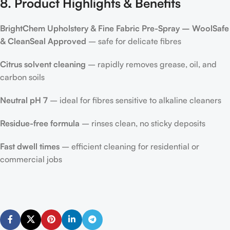
8. Product Highlights & Benefits
BrightChem Upholstery & Fine Fabric Pre-Spray – WoolSafe
& CleanSeal Approved
– safe for delicate fibres
Citrus solvent cleaning
– rapidly removes grease, oil, and
carbon soils
Neutral pH 7
– ideal for fibres sensitive to alkaline cleaners
Residue-free formula
– rinses clean, no sticky deposits
Fast dwell times
– efficient cleaning for residential or
commercial jobs