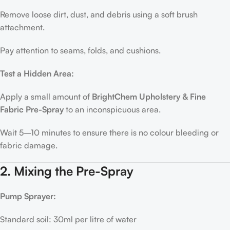
Remove loose dirt, dust, and debris using a soft brush
attachment.
Pay attention to seams, folds, and cushions.
Test a Hidden Area:
Apply a small amount of
BrightChem Upholstery & Fine
Fabric Pre-Spray
to an inconspicuous area.
Wait 5–10 minutes to ensure there is no colour bleeding or
fabric damage.
2. Mixing the Pre-Spray
Pump Sprayer:
Standard soil: 30ml per litre of water