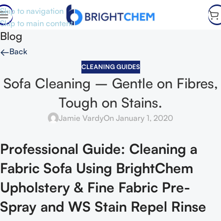
Skip to navigation
Skip to main content
Blog
←
Back
CLEANING GUIDES
Sofa Cleaning – Gentle on Fibres,
Tough on Stains.
Jamie Vardy
On January 1, 2020
Professional Guide: Cleaning a
Fabric Sofa Using BrightChem
Upholstery & Fine Fabric Pre-
Spray and WS Stain Repel Rinse