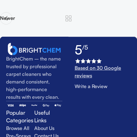
Newer
5
/5
BrightChem – the name
trusted by professional
Based on 30 Google
carpet cleaners who
reviews
demand consistent,
Write a Review
high-performance
results with every clean.
Popular
Useful
Categories
Links
Browse All
About Us
Pre-Sprays
Contact Us