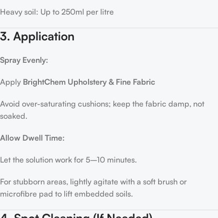
Heavy soil: Up to 250ml per litre
3. Application
Spray Evenly:
Apply
BrightChem Upholstery & Fine Fabric
Avoid over-saturating cushions; keep the fabric damp, not
soaked.
Allow Dwell Time:
Let the solution work for 5–10 minutes.
For stubborn areas, lightly agitate with a soft brush or
microfibre pad to lift embedded soils.
4. Spot Cleaning (If Needed)