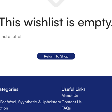
This wishlist is empty
ind a lot of
Return To Shop
ategories
Useful Links
About Us
For Wool, Syynthetic & Upholstery
Contact Us
ction
FAQs