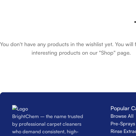
You don't have any products in the wishlist yet. You will f
interesting products on our "Shop" page.
Popular C
Browse All
BrightChem – the name trusted
Pre-Sprays 
by professional carpet cleaners
Rinse Extra
who demand consistent, high-