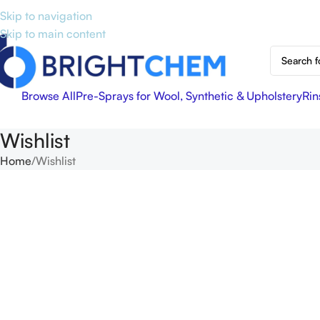
Skip to navigation
Skip to main content
Browse All
Pre-Sprays for Wool, Synthetic & Upholstery
Rin
Wishlist
Home
Wishlist