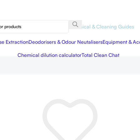
Chemical & Cleaning Guides
se Extraction
Deodorisers & Odour Neutalisers
Equipment & Acc
Chemical dilution calculator
Total Clean Chat