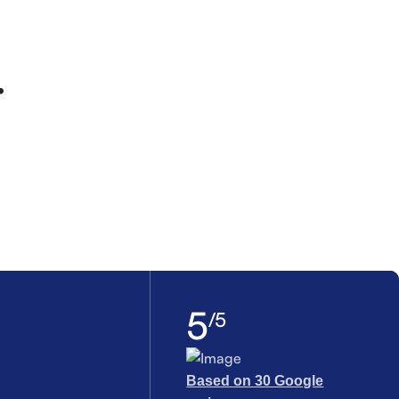
.
5
/5
Based on 30 Google