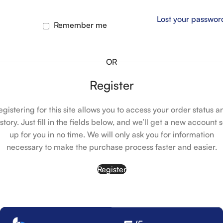
Lost your passwor
Remember me
OR
Register
egistering for this site allows you to access your order status a
istory. Just fill in the fields below, and we’ll get a new account s
up for you in no time. We will only ask you for information
necessary to make the purchase process faster and easier.
Register