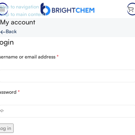
Skip to navigation
Skip to main content
My account
←
Back
ogin
sername or email address
*
assword
*
Log in