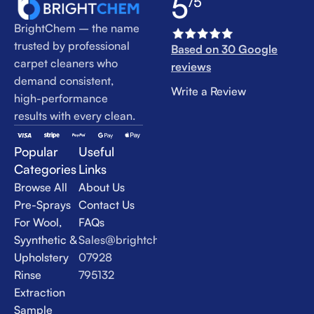
5
/5
BrightChem – the name
trusted by professional
Based on 30 Google
carpet cleaners who
reviews
demand consistent,
Write a Review
high-performance
results with every clean.
Popular
Useful
Categories
Links
Browse All
About Us
Pre-Sprays
Contact Us
For Wool,
FAQs
Syynthetic &
Sales@brightchem.co.uk
Upholstery
07928
Rinse
795132
Extraction
Sample