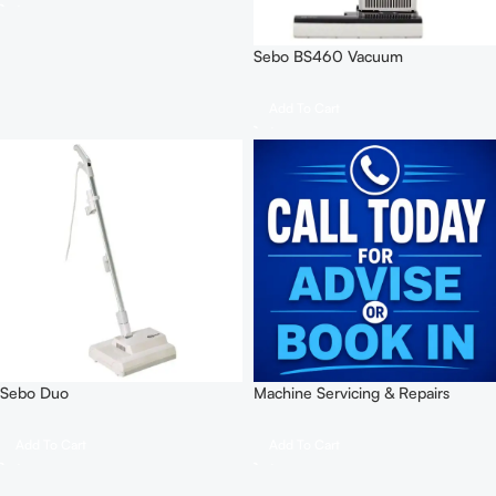
Sebo BS460 Vacuum
Add To Cart
Sebo Duo
Machine Servicing & Repairs
Add To Cart
Add To Cart