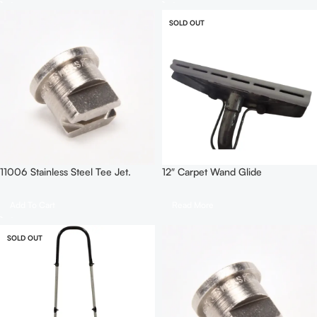
SOLD OUT
11006 Stainless Steel Tee Jet.
12″ Carpet Wand Glide
Add To Cart
Read More
SOLD OUT