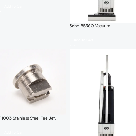
Add To Cart
Sebo BS360 Vacuum
Add To Cart
11003 Stainless Steel Tee Jet.
Add To Cart