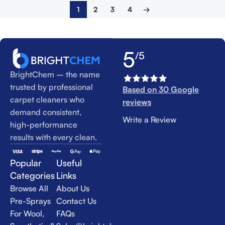
1
2
3
4
→
5
/5
BrightChem – the name
trusted by professional
Based on 30 Google
carpet cleaners who
reviews
demand consistent,
Write a Review
high-performance
results with every clean.
Popular
Useful
Categories
Links
Browse All
About Us
Pre-Sprays
Contact Us
For Wool,
FAQs