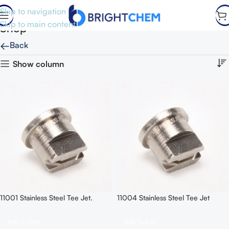
Skip to navigation
Skip to main content
Shop
←
Back
Show column
11001 Stainless Steel Tee Jet.
11004 Stainless Steel Tee Jet
Add To Cart
Add To Cart