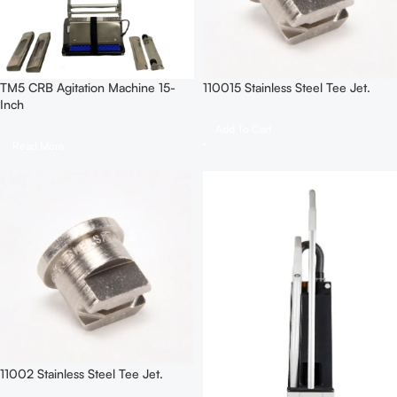
TM5 CRB Agitation Machine 15-
110015 Stainless Steel Tee Jet.
Inch
Add To Cart
Read More
11002 Stainless Steel Tee Jet.