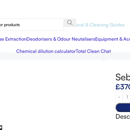
Chemical & Cleaning Guides
se Extraction
Deodorisers & Odour Neutalisers
Equipment & Acc
Chemical dilution calculator
Total Clean Chat
Se
£
37
Desc