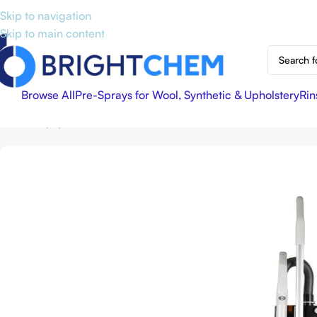
Skip to navigation
Skip to main content
Browse All
Pre-Sprays for Wool, Synthetic & Upholstery
Rin
Home
Equipment & Accessories
Sebo BS360 Vacuum