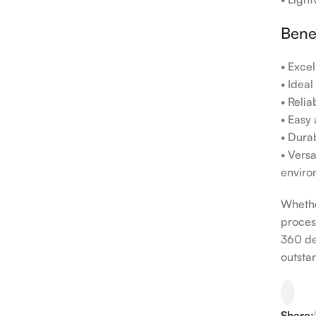
Bene
• Exce
• Idea
• Reli
• Easy
• Durab
• Vers
enviro
Whethe
proces
360 de
outsta
Share: