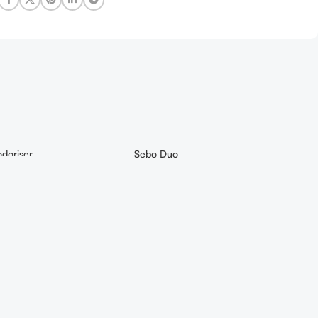
doriser
Sebo Duo