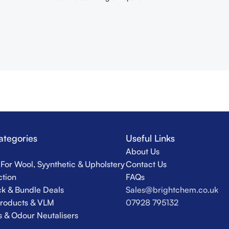
ategories
Useful Links
About Us
For Wool, Syynthetic & Upholstery
Contact Us
ction
FAQs
k & Bundle Deals
Sales@brightchem.co.uk
Products & VLM
07928 795132
s & Odour Neutalisers