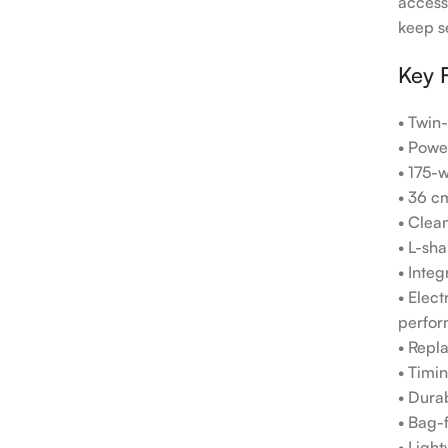
access
keep s
Key 
• Twin
• Powe
• 175-w
• 36 c
• Clean
• L-sh
• Inte
• Elec
perfor
• Repl
• Timin
• Dura
• Bag-f
• Ligh