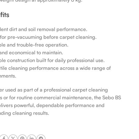
fits
llent dirt and soil removal performance.
l for pre-vacuuming before carpet cleaning.
able and trouble-free operation.
 and economical to maintain.
le construction built for daily professional use.
atile cleaning performance across a wide range of
nments.
r used as part of a professional carpet cleaning
s or for routine commercial maintenance, the Sebo BS
livers powerful, dependable performance and
nding cleaning results.