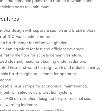
ible maintenance points help reduce downtime and
ervicing costs to a minimum.
Features
-motor design with separate suction and brush motors.
rful 700-watt suction motor.
att brush motor for effective agitation.
m cleaning width for fast and efficient coverage.
s flat to the floor for access beneath furniture.
aped cleaning head for cleaning under radiators.
grated hose and wand for edge work and detail cleaning.
tronic brush height adjustment for optimum
mance.
aceable brush strips for economical maintenance.
g belt with electronic protection system.
ble ABS construction designed for professional use.
ull warning indicator.
tweight design at approximately 8 kg.