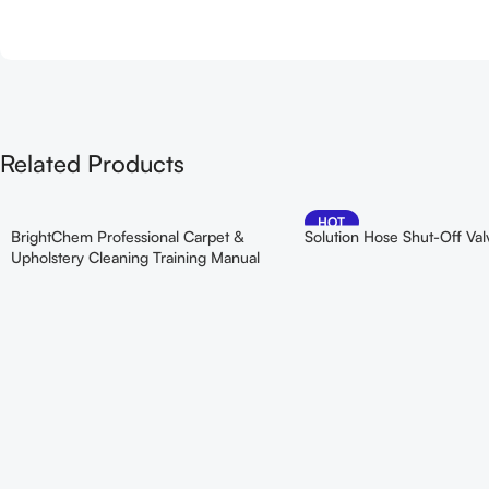
Related Products
HOT
BrightChem Professional Carpet &
Solution Hose Shut-Off Val
Upholstery Cleaning Training Manual