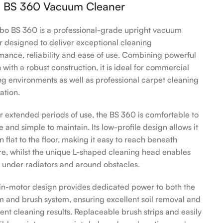
 BS 360 Vacuum Cleaner
bo BS 360 is a professional-grade upright vacuum
r designed to deliver exceptional cleaning
mance, reliability and ease of use. Combining powerful
 with a robust construction, it is ideal for commercial
ng environments as well as professional carpet cleaning
ation.
for extended periods of use, the BS 360 is comfortable to
 and simple to maintain. Its low-profile design allows it
n flat to the floor, making it easy to reach beneath
ure, whilst the unique L-shaped cleaning head enables
 under radiators and around obstacles.
in-motor design provides dedicated power to both the
 and brush system, ensuring excellent soil removal and
tent cleaning results. Replaceable brush strips and easily