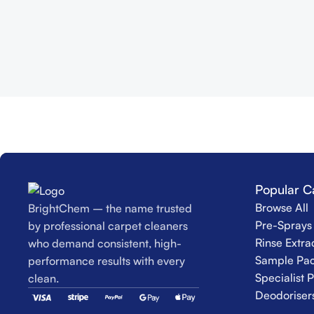
Popular C
Browse All
BrightChem – the name trusted
Pre-Sprays 
by professional carpet cleaners
Rinse Extra
who demand consistent, high-
Sample Pac
performance results with every
Specialist 
clean.
Deodoriser