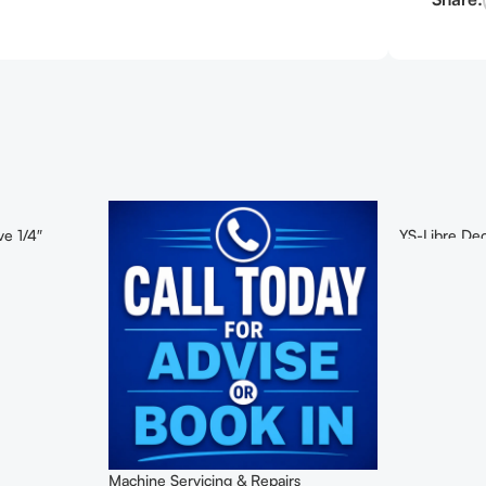
ve 1/4″
YS-Libre Deo
Machine Servicing & Repairs