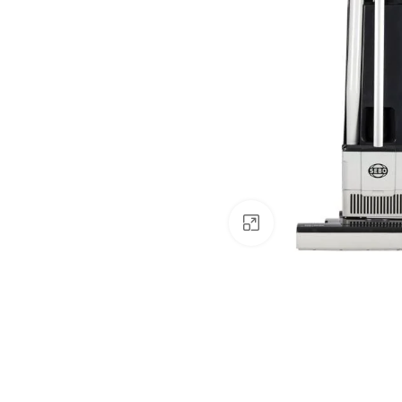
Click to enlarge