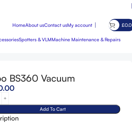
Home
About us
Contact us
My account
£
0.
essories
Spotters & VLM
Machine Maintenance & Repairs
bo BS360 Vacuum
£
1,500.00
£
420.00
0.00
Add To Cart
ription