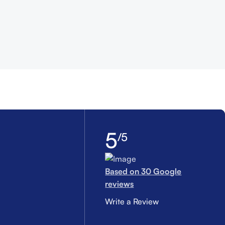
5
/5
Based on 30 Google
reviews
Write a Review