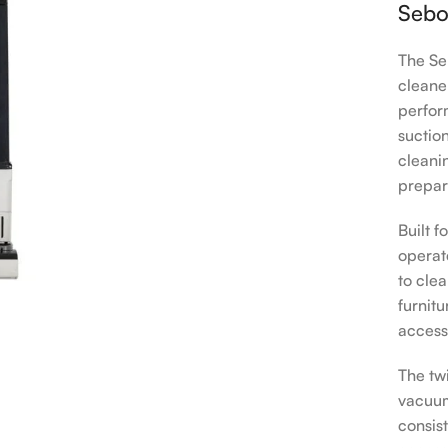
Sebo
The Se
cleane
perfor
suction
cleani
prepar
Built 
operate
to clea
furnit
access
The tw
vacuum
consis