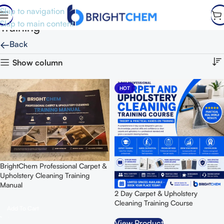
Skip to navigation
Skip to main content
Training
←
Back
Show column
HOT
BrightChem Professional Carpet &
Upholstery Cleaning Training
Manual
2 Day Carpet & Upholstery
Cleaning Training Course
Add To Cart
View Product