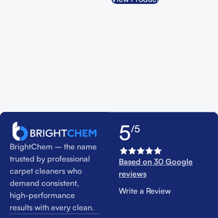
5
/5
BrightChem – the name
trusted by professional
Based on 30 Google
carpet cleaners who
reviews
demand consistent,
Write a Review
high-performance
results with every clean.