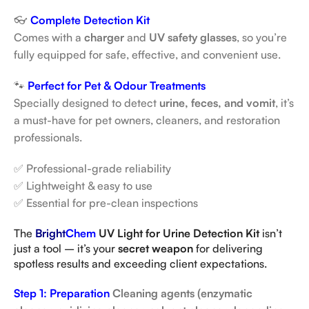
👓
Complete Detection Kit
Comes with a
charger
and
UV safety glasses
, so you’re
fully equipped for safe, effective, and convenient use.
🐾
Perfect for Pet & Odour Treatments
Specially designed to detect
urine, feces, and vomit
, it’s
a must-have for pet owners, cleaners, and restoration
professionals.
✅ Professional-grade reliability
✅ Lightweight & easy to use
✅ Essential for pre-clean inspections
The
Bright
Chem
UV Light for Urine Detection Kit
isn’t
just a tool – it’s your
secret weapon
for delivering
spotless results and exceeding client expectations.
Step 1: Preparation
Cleaning agents (enzymatic