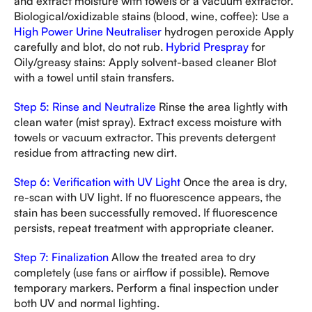
and extract moisture with towels or a vacuum extractor.
Biological/oxidizable stains (blood, wine, coffee): Use a
High Power Urine Neutraliser
hydrogen peroxide Apply
carefully and blot, do not rub.
Hybrid Prespray
for
Oily/greasy stains: Apply solvent-based cleaner Blot
with a towel until stain transfers.
Step 5: Rinse and Neutralize
Rinse the area lightly with
clean water (mist spray). Extract excess moisture with
towels or vacuum extractor. This prevents detergent
residue from attracting new dirt.
Step 6: Verification with UV Light
Once the area is dry,
re-scan with UV light. If no fluorescence appears, the
stain has been successfully removed. If fluorescence
persists, repeat treatment with appropriate cleaner.
Step 7: Finalization
Allow the treated area to dry
completely (use fans or airflow if possible). Remove
temporary markers. Perform a final inspection under
both UV and normal lighting.