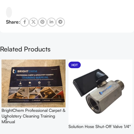
Share:
Related Products
HOT
BrightChem Professional Carpet &
Upholstery Cleaning Training
Manual
Solution Hose Shut-Off Valve 1/4″