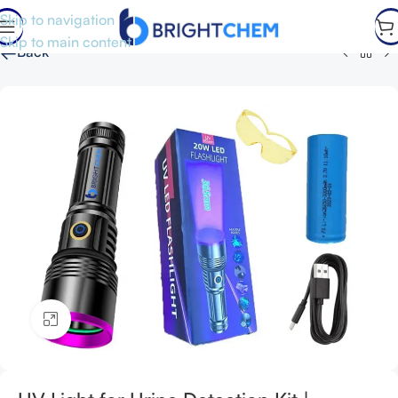
Skip to navigation
Skip to main content
←
Back
Click to enlarge