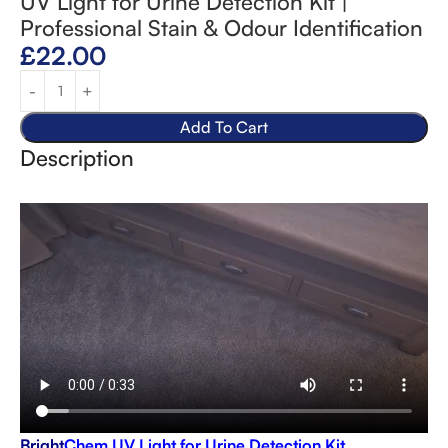
UV Light for Urine Detection Kit |
Professional Stain & Odour Identification
£
22.00
Add To Cart
Description
Bright
Chem UV Light for Urine Detection Kit