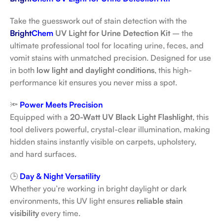
Take the guesswork out of stain detection with the
Bright
Chem
UV Light for Urine Detection Kit
– the
ultimate professional tool for locating urine, feces, and
vomit stains with unmatched precision. Designed for use
in both
low light and daylight conditions
, this high-
performance kit ensures you never miss a spot.
🔦
Power Meets Precision
Equipped with a
20-Watt UV Black Light Flashlight
, this
tool delivers powerful, crystal-clear illumination, making
hidden stains instantly visible on carpets, upholstery,
and hard surfaces.
🕒
Day & Night Versatility
Whether you’re working in bright daylight or dark
environments, this UV light ensures
reliable stain
visibility
every time.