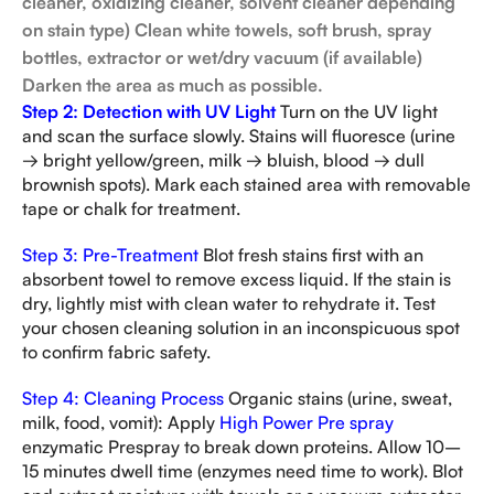
cleaner, oxidizing cleaner, solvent cleaner depending
on stain type)
Clean white towels, soft brush, spray
bottles, extractor or wet/dry vacuum (if available)
Darken the area as much as possible.
Step 2: Detection with UV Light
Turn on the UV light
and scan the surface slowly. Stains will fluoresce (urine
→ bright yellow/green, milk → bluish, blood → dull
brownish spots). Mark each stained area with removable
tape or chalk for treatment.
Step 3: Pre-Treatment
Blot fresh stains first with an
absorbent towel to remove excess liquid. If the stain is
dry, lightly mist with clean water to rehydrate it. Test
your chosen cleaning solution in an inconspicuous spot
to confirm fabric safety.
Step 4: Cleaning Process
Organic stains (urine, sweat,
milk, food, vomit): Apply
High Power Pre spray
enzymatic Prespray to break down proteins. Allow 10–
15 minutes dwell time (enzymes need time to work). Blot