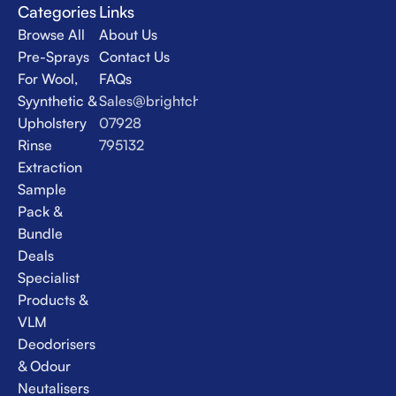
Categories
Links
Browse All
About Us
Pre-Sprays
Contact Us
For Wool,
FAQs
Syynthetic &
Sales@brightchem.co.uk
Upholstery
07928
Rinse
795132
Extraction
Sample
Pack &
Bundle
Deals
Specialist
Products &
VLM
Deodorisers
& Odour
Neutalisers