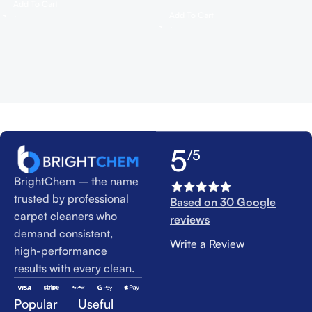
Add To Cart
Add To Cart
5
/5
BrightChem – the name
trusted by professional
Based on 30 Google
carpet cleaners who
reviews
demand consistent,
Write a Review
high-performance
results with every clean.
Popular
Useful