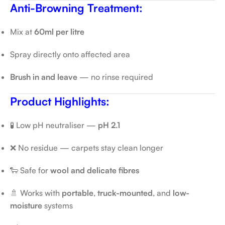
Anti-Browning Treatment:
Mix at
60ml per litre
Spray directly onto affected area
Brush in and leave
— no rinse required
Product Highlights:
🧪 Low pH neutraliser —
pH 2.1
❌ No residue — carpets stay clean longer
🐑 Safe for
wool and delicate fibres
🚿 Works with
portable
,
truck-mounted
, and
low-
moisture
systems