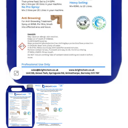
Click to enlarge