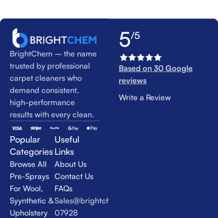
5
/5
BrightChem – the name
trusted by professional
Based on 30 Google
carpet cleaners who
reviews
demand consistent,
Write a Review
high-performance
results with every clean.
Popular
Useful
Categories
Links
Browse All
About Us
Pre-Sprays
Contact Us
For Wool,
FAQs
Syynthetic &
Sales@brightchem.co.uk
Upholstery
07928