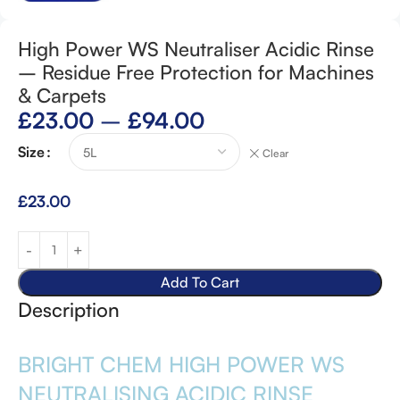
High Power WS Neutraliser Acidic Rinse
– Residue Free Protection for Machines
& Carpets
£
23.00
–
£
94.00
Size
Clear
£
23.00
Add To Cart
Description
BRIGHT CHEM HIGH POWER WS
NEUTRALISING ACIDIC RINSE