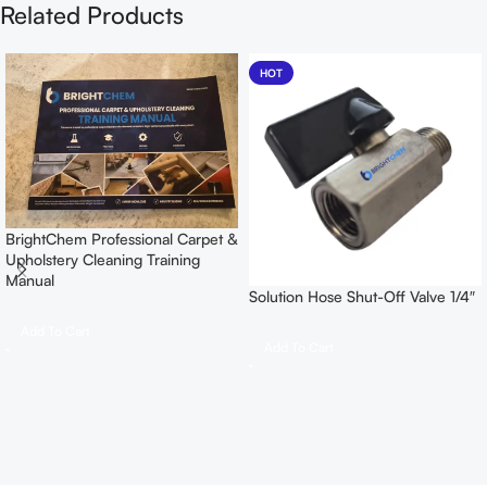
Related Products
HOT
BrightChem Professional Carpet &
Upholstery Cleaning Training
Manual
Solution Hose Shut-Off Valve 1/4″
Add To Cart
Add To Cart