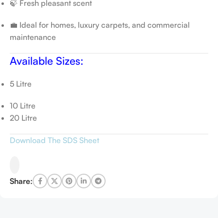
🍃 Fresh pleasant scent
💼 Ideal for homes, luxury carpets, and commercial
maintenance
Available Sizes:
5 Litre
10 Litre
20 Litre
Download The SDS Sheet
Share: