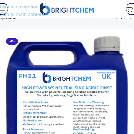
Skip to navigation
Skip to main content
←
Back
-4%