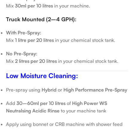
Mix
30ml per 10 litres
in your machine.
Truck Mounted (2–4 GPH):
With Pre-Spray:
Mix
1 litre per 20 litres
in your chemical stock tank.
No Pre-Spray:
Mix
2 litres per 20 litres
in your chemical stock tank.
Low Moisture Cleaning:
Pre-spray using
Hybrid
or
High Performance Pre-Spray
Add
30–60ml per 10 litres
of
High Power WS
Neutralsing Acidic Rinse
to your machine tank
Apply using bonnet or CRB machine with shower feed