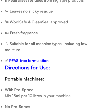
🧪
Neutralises residues
from high pH products
🧼
Leaves no sticky residue
🐑
WoolSafe & CleanSeal approved
🌬️
Fresh fragrance
💧
Suitable for all machine types, including low
moisture
✅
PFAS-free formulation
Directions for Use:
Portable Machines:
With Pre-Spray:
Mix
15ml per 10 litres
in your machine.
No Pre-Spray: