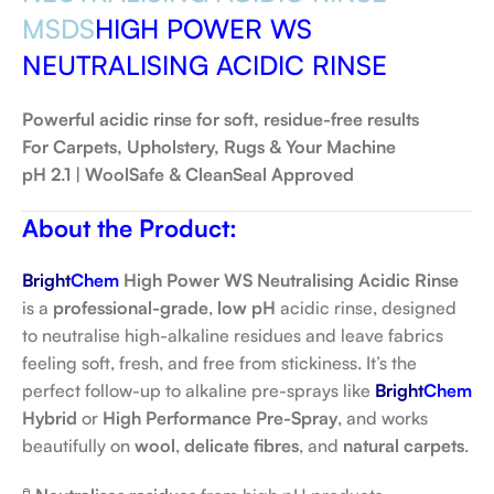
MSDS
HIGH POWER WS
NEUTRALISING ACIDIC RINSE
Powerful acidic rinse for soft, residue-free results
For Carpets, Upholstery, Rugs & Your Machine
pH 2.1 | WoolSafe & CleanSeal Approved
About the Product:
Bright
Chem
High Power WS Neutralising Acidic Rinse
is a
professional-grade
,
low pH
acidic rinse, designed
to neutralise high-alkaline residues and leave fabrics
feeling soft, fresh, and free from stickiness. It’s the
perfect follow-up to alkaline pre-sprays like
Bright
Chem
Hybrid
or
High Performance Pre-Spray
, and works
beautifully on
wool
,
delicate fibres
, and
natural carpets
.