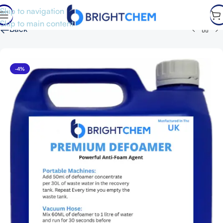
Skip to navigation
Skip to main content
←
Back
-4%