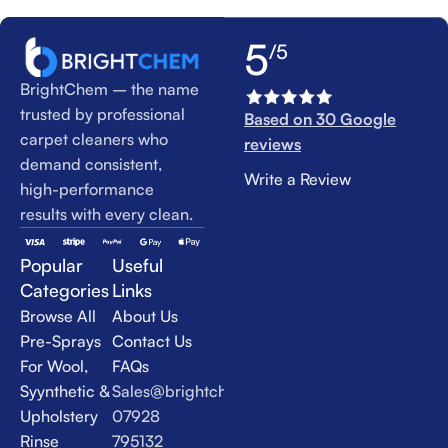
5
/5
BrightChem – the name
trusted by professional
Based on 30 Google
carpet cleaners who
reviews
demand consistent,
Write a Review
high-performance
results with every clean.
Popular
Useful
Categories
Links
Browse All
About Us
Pre-Sprays
Contact Us
For Wool,
FAQs
Syynthetic &
Sales@brightchem.co.uk
Upholstery
07928
Rinse
795132