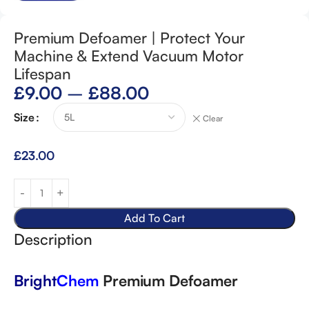
Premium Defoamer | Protect Your
Machine & Extend Vacuum Motor
Lifespan
£
9.00
–
£
88.00
Size
Clear
£
23.00
Add To Cart
Description
Bright
Chem
Premium Defoamer