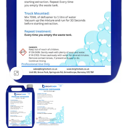
Click to enlarge