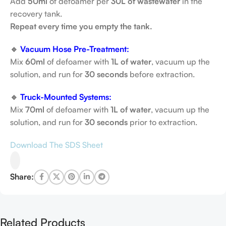
Add
50ml
of defoamer per
30L of wastewater
in the
recovery tank.
Repeat every time you empty the tank.
🔹
Vacuum Hose Pre-Treatment:
Mix
60ml
of defoamer with
1L of water
, vacuum up the
solution, and run for
30 seconds
before extraction.
🔹
Truck-Mounted Systems:
Mix
70ml
of defoamer with
1L of water
, vacuum up the
solution, and run for
30 seconds
prior to extraction.
Download The SDS Sheet
Share:
Related Products