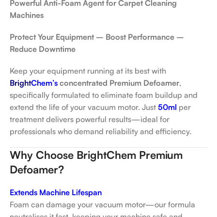
Powerful Anti-Foam Agent for Carpet Cleaning
Machines
Protect Your Equipment – Boost Performance –
Reduce Downtime
Keep your equipment running at its best with
Bright
Chem’s
concentrated Premium Defoamer
,
specifically formulated to eliminate foam buildup and
extend the life of your vacuum motor. Just
50ml
per
treatment delivers powerful results—ideal for
professionals who demand reliability and efficiency.
Why Choose BrightChem Premium
Defoamer?
Extends Machine Lifespan
Foam can damage your vacuum motor—our formula
neutralises it fast, keeping your machine safe and