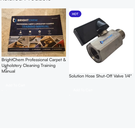
HOT
BrightChem Professional Carpet &
Upholstery Cleaning Training
Manual
Solution Hose Shut-Off Valve 1/4″
Add To Cart
Add To Cart