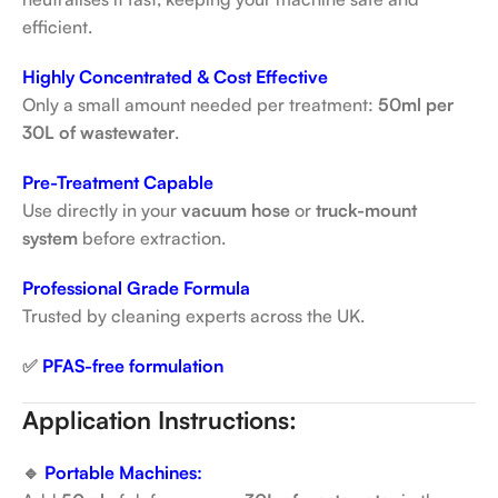
efficient.
Highly Concentrated & Cost Effective
Only a small amount needed per treatment:
50ml per
30L of wastewater
.
Pre-Treatment Capable
Use directly in your
vacuum hose
or
truck-mount
system
before extraction.
Professional Grade Formula
Trusted by cleaning experts across the UK.
✅
PFAS-free formulation
Application Instructions:
🔹
Portable Machines: