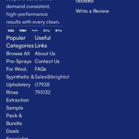
reviews
demand consistent,
Write a Review
high-performance
results with every clean.
Popular
Useful
Categories
Links
Browse All
About Us
Pre-Sprays
Contact Us
For Wool,
FAQs
Syynthetic &
Sales@brightchem.co.uk
Upholstery
07928
Rinse
795132
Extraction
Sample
Pack &
Bundle
Deals
Specialist