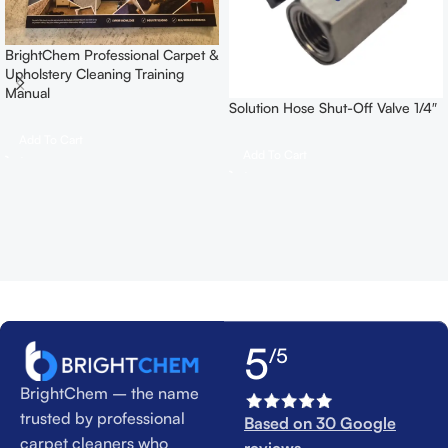
BrightChem Professional Carpet &
Upholstery Cleaning Training
Manual
Solution Hose Shut-Off Valve 1/4″
Add To Cart
Add To Cart
5
/5
BrightChem – the name
trusted by professional
Based on 30 Google
carpet cleaners who