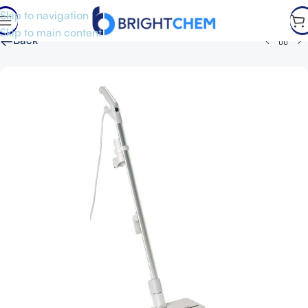
Skip to navigation
Skip to main content
←
Back