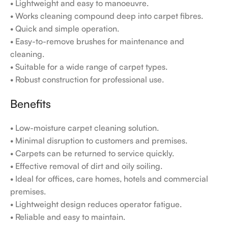
• Lightweight and easy to manoeuvre.
• Works cleaning compound deep into carpet fibres.
• Quick and simple operation.
• Easy-to-remove brushes for maintenance and
cleaning.
• Suitable for a wide range of carpet types.
• Robust construction for professional use.
Benefits
• Low-moisture carpet cleaning solution.
• Minimal disruption to customers and premises.
• Carpets can be returned to service quickly.
• Effective removal of dirt and oily soiling.
• Ideal for offices, care homes, hotels and commercial
premises.
• Lightweight design reduces operator fatigue.
• Reliable and easy to maintain.