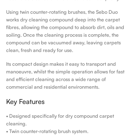
Using twin counter-rotating brushes, the Sebo Duo
works dry cleaning compound deep into the carpet
fibres, allowing the compound to absorb dirt, oils and
soiling. Once the cleaning process is complete, the
compound can be vacuumed away, leaving carpets
clean, fresh and ready for use.
Its compact design makes it easy to transport and
manoeuvre, whilst the simple operation allows for fast
and efficient cleaning across a wide range of
commercial and residential environments.
Key Features
• Designed specifically for dry compound carpet
cleaning.
• Twin counter-rotating brush system.