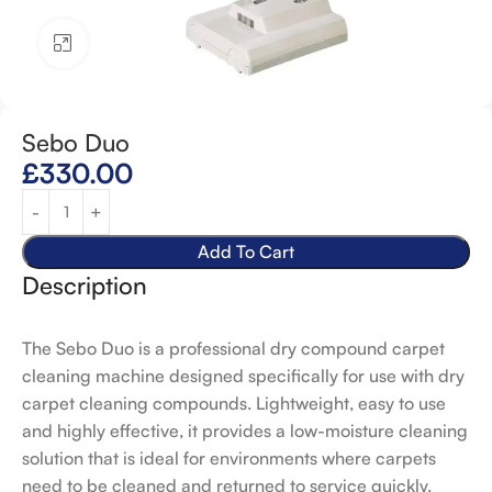
Click to enlarge
Sebo Duo
£
330.00
Add To Cart
Description
The Sebo Duo is a professional dry compound carpet
cleaning machine designed specifically for use with dry
carpet cleaning compounds. Lightweight, easy to use
and highly effective, it provides a low-moisture cleaning
solution that is ideal for environments where carpets
need to be cleaned and returned to service quickly.