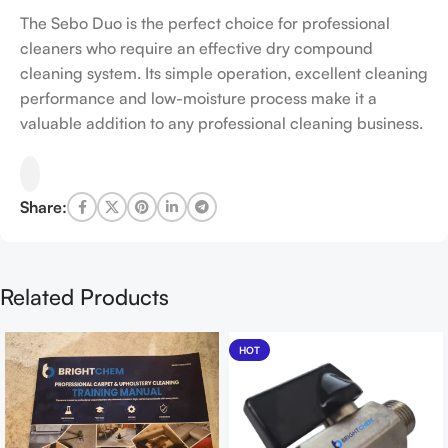
The Sebo Duo is the perfect choice for professional
cleaners who require an effective dry compound
cleaning system. Its simple operation, excellent cleaning
performance and low-moisture process make it a
valuable addition to any professional cleaning business.
Share:
Related Products
HOT