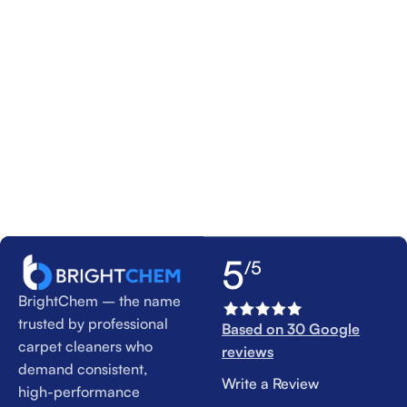
5
/5
BrightChem – the name
trusted by professional
Based on 30 Google
carpet cleaners who
reviews
demand consistent,
Write a Review
high-performance