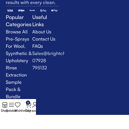
results with every clean.
Popular
Useful
Categories
Links
Browse All
About Us
Pre-Sprays
Contact Us
For Wool,
FAQs
Syynthetic &
Sales@brightchem.co.uk
Upholstery
07928
Rinse
795132
Extraction
Sample
Pack &
Bundle
Deals
0
Specialist
Shop
Sidebar
Wishlist
Cart
My account
Products &
VLM