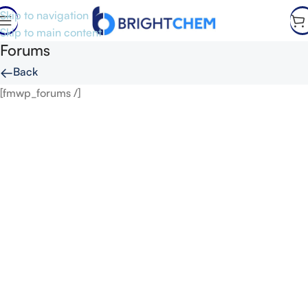
Skip to navigation
Skip to main content
Forums
←
Back
[fmwp_forums /]