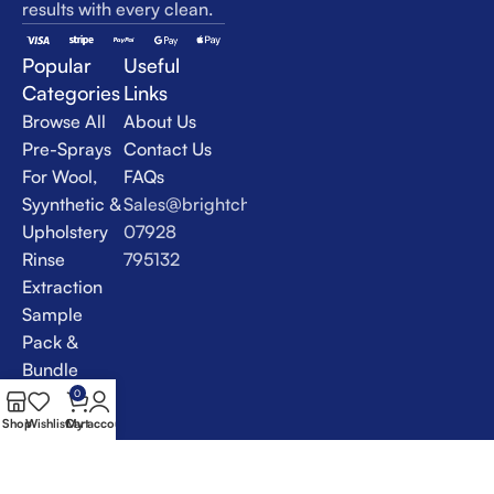
results with every clean.
Popular
Useful
Categories
Links
Browse All
About Us
Pre-Sprays
Contact Us
For Wool,
FAQs
Syynthetic &
Sales@brightchem.co.uk
Upholstery
07928
Rinse
795132
Extraction
Sample
Pack &
Bundle
Deals
0
Specialist
Shop
Wishlist
Cart
My account
Products &
VLM