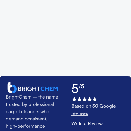
5
/5
BrightChem – the name
trusted by professional
Based on 30 Google
carpet cleaners who
reviews
demand consistent,
Write a Review
high-performance