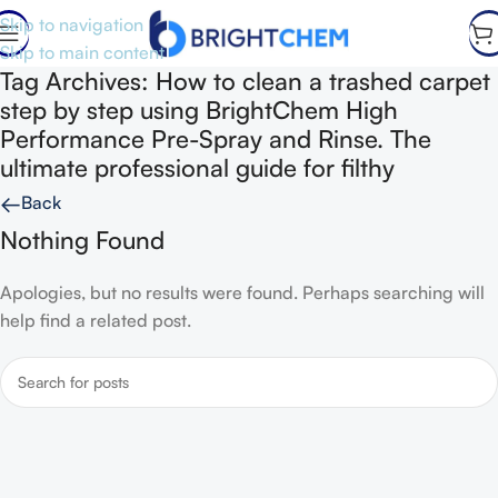
Skip to navigation
Skip to main content
Tag Archives: How to clean a trashed carpet
step by step using BrightChem High
Performance Pre-Spray and Rinse. The
ultimate professional guide for filthy
←
Back
Nothing Found
Apologies, but no results were found. Perhaps searching will
help find a related post.