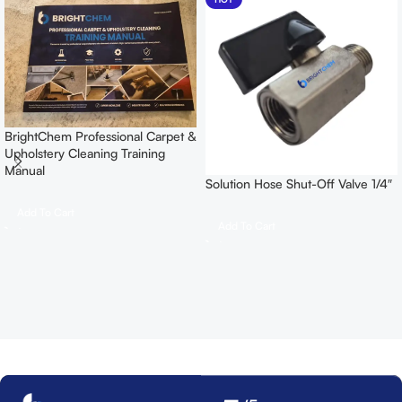
BrightChem Professional Carpet &
Upholstery Cleaning Training
Manual
Solution Hose Shut-Off Valve 1/4″
Add To Cart
Add To Cart