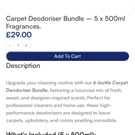
Carpet Deodoriser Bundle – 5 x 500ml
Fragrances.
£
29.00
Add To Cart
Description
Upgrade your cleaning routine with our
6-bottle Carpet
Deodoriser Bundle
, featuring a luxurious mix of fresh,
sweet, and designer-inspired scents. Perfect for
professional cleaners and home use, these high-
performance deodorisers are designed to leave
carpets, upholstery, and rooms smelling incredible.
What’s Included (5 x 500ml):