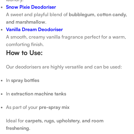
Snow Pixie Deodoriser
A sweet and playful blend of
bubblegum, cotton candy,
and marshmallow
.
Vanilla Dream Deodoriser
A smooth, creamy vanilla fragrance perfect for a warm,
comforting finish.
How to Use:
Our deodorisers are highly versatile and can be used:
In
spray bottles
In
extraction machine tanks
As part of your
pre-spray mix
Ideal for
carpets, rugs, upholstery, and room
freshening
.