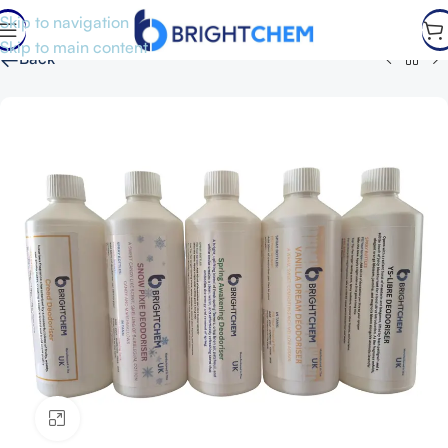
Skip to navigation
Skip to main content
←
Back
Click to enlarge