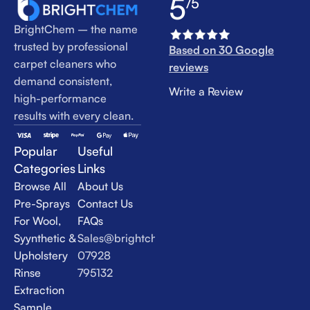
5
/5
BrightChem – the name
trusted by professional
Based on 30 Google
carpet cleaners who
reviews
demand consistent,
Write a Review
high-performance
results with every clean.
Popular
Useful
Categories
Links
Browse All
About Us
Pre-Sprays
Contact Us
For Wool,
FAQs
Syynthetic &
Sales@brightchem.co.uk
Upholstery
07928
Rinse
795132
Extraction
Sample