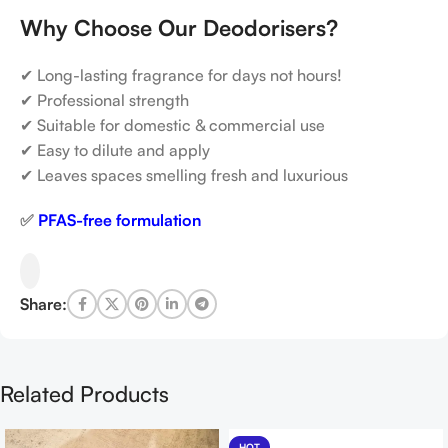
Why Choose Our Deodorisers?
✔ Long-lasting fragrance for days not hours!
✔ Professional strength
✔ Suitable for domestic & commercial use
✔ Easy to dilute and apply
✔ Leaves spaces smelling fresh and luxurious
✅
PFAS-free formulation
Share:
Related Products
HOT