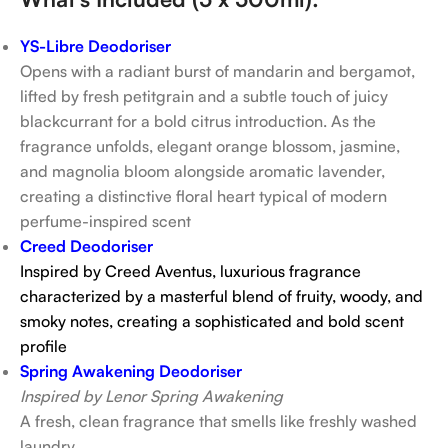
YS-Libre Deodoriser
Opens with a radiant burst of mandarin and bergamot,
lifted by fresh petitgrain and a subtle touch of juicy
blackcurrant for a bold citrus introduction. As the
fragrance unfolds, elegant orange blossom, jasmine,
and magnolia bloom alongside aromatic lavender,
creating a distinctive floral heart typical of modern
perfume-inspired scent
Creed Deodoriser
Inspired by Creed Aventus,
luxurious fragrance
characterized by a masterful blend of fruity, woody, and
smoky notes, creating a sophisticated and bold scent
profile
Spring Awakening Deodoriser
Inspired by Lenor Spring Awakening
A fresh, clean fragrance that smells like freshly washed
laundry.