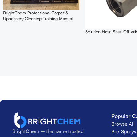
BrightChem Professional Carpet &
Upholstery Cleaning Training Manual
Solution Hose Shut-Off Val
Popular C
Browse All
BrightChem – the name trusted
Pre-Sprays 