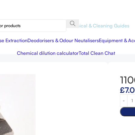
Chemical & Cleaning Guides
se Extraction
Deodorisers & Odour Neutalisers
Equipment & Acc
.
Chemical dilution calculator
Total Clean Chat
110
£
7.