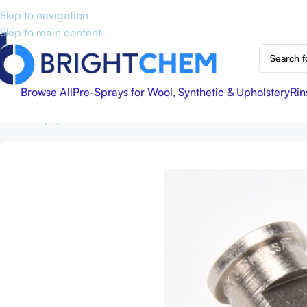
Skip to navigation
Skip to main content
Browse All
Pre-Sprays for Wool, Synthetic & Upholstery
Rin
Home
Equipment & Accessories
11006 Stainless Steel Tee Jet