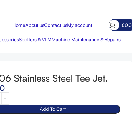
Home
About us
Contact us
My account
£
0.
essories
Spotters & VLM
Machine Maintenance & Repairs
06 Stainless Steel Tee Jet.
£
£
7.00
65.00
00
Add To Cart