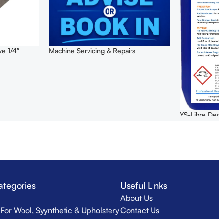
ve 1/4″
Machine Servicing & Repairs
YS-Libre Deo
ategories
Useful Links
About Us
For Wool, Syynthetic & Upholstery
Contact Us