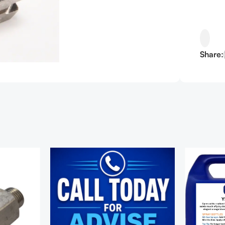
Share: