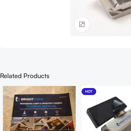
Click to enlarge
Related Products
HOT