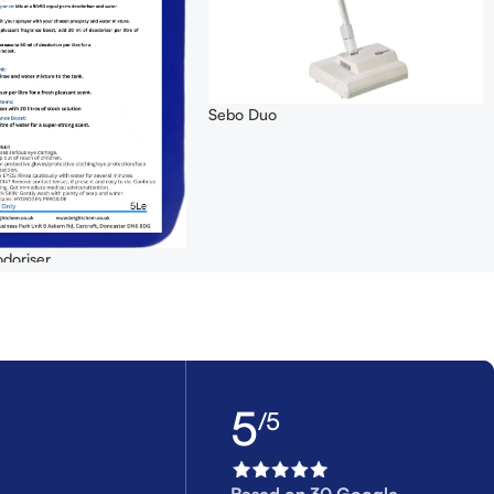
Sebo Duo
doriser
5
/5