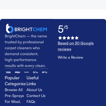
5
/5
BrightChem – the name
trusted by professional
Based on 30 Google
carpet cleaners who
reviews
demand consistent,
Write a Review
high-performance
results with every clean.
Popular
Useful
Categories
Links
Browse All
About Us
Pre-Sprays
Contact Us
For Wool,
FAQs