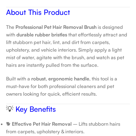
About This Product
The
Professional Pet Hair Removal Brush
is designed
with
durable rubber bristles
that effortlessly attract and
lift stubborn pet hair, lint, and dirt from carpets,
upholstery, and vehicle interiors. Simply apply a light
mist of water, agitate with the brush, and watch as pet
hairs are instantly pulled from the surface.
Built with a
robust, ergonomic handle
, this tool is a
must-have for both professional cleaners and pet
owners looking for quick, efficient results.
💡
Key Benefits
🐕
Effective Pet Hair Removal
– Lifts stubborn hairs
from carpets, upholstery & interiors.