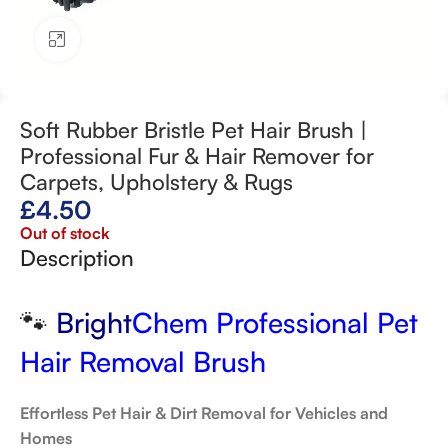
Click to enlarge
Soft Rubber Bristle Pet Hair Brush |
Professional Fur & Hair Remover for
Carpets, Upholstery & Rugs
£
4.50
Out of stock
Description
🐾
Bright
Chem Professional Pet
Hair Removal Brush
Effortless Pet Hair & Dirt Removal for Vehicles and
Homes