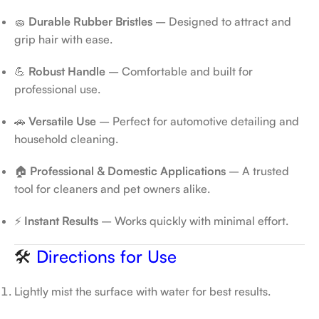
🧽
Durable Rubber Bristles
– Designed to attract and
grip hair with ease.
💪
Robust Handle
– Comfortable and built for
professional use.
🚗
Versatile Use
– Perfect for automotive detailing and
household cleaning.
🏠
Professional & Domestic Applications
– A trusted
tool for cleaners and pet owners alike.
⚡
Instant Results
– Works quickly with minimal effort.
🛠️
Directions for Use
Lightly mist the surface with water for best results.