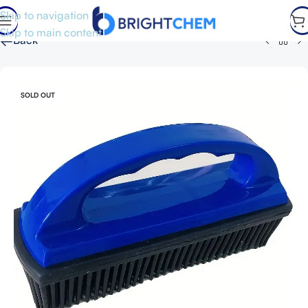
Skip to navigation
Skip to main content
←
Back
SOLD OUT