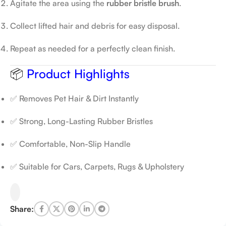
Agitate the area using the
rubber bristle brush
.
Collect lifted hair and debris for easy disposal.
Repeat as needed for a perfectly clean finish.
📦
Product Highlights
✅ Removes Pet Hair & Dirt Instantly
✅ Strong, Long-Lasting Rubber Bristles
✅ Comfortable, Non-Slip Handle
✅ Suitable for Cars, Carpets, Rugs & Upholstery
Share: