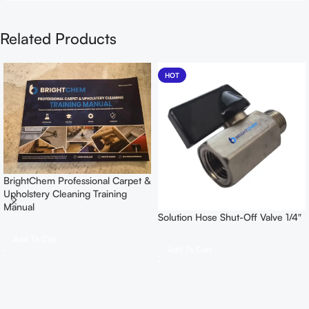
Related Products
HOT
BrightChem Professional Carpet &
Upholstery Cleaning Training
Manual
Solution Hose Shut-Off Valve 1/4″
Add To Cart
Add To Cart